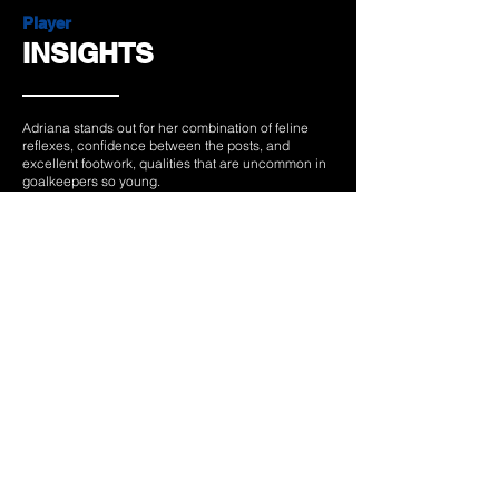
Player
INSIGHTS
Adriana stands out for her combination of feline
reflexes, confidence between the posts, and
excellent footwork, qualities that are uncommon in
goalkeepers so young.
Her competitive spirit and ability to perform under
maximum pressure, as shown by her unexpected
breakthrough at the 2025 European Championship,
reflect a winning mentality forged through sacrifice
and perseverance.
Beyond her technical talent, her quiet leadership
and the calm she brings to the team make her a key
figure both at Athletic Club and with the Spanish
national team.