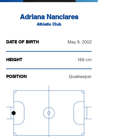
Adriana Nanclares
Athletic Club
May 9, 2002
DATE OF BIRTH
169 cm
HEIGHT
Goalkeeper
POSITION