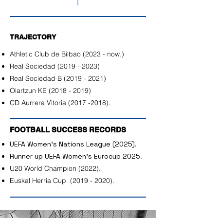
TRAJECTORY
Athletic Club de Bilbao (2023 - now.)
Real Sociedad
(2019 - 2023)
Real Sociedad B
(2019 - 2021)
Oiartzun KE
(2018 - 2019)
CD Aurrera Vitoria
(2017 -2018)
.
FOOTBALL SUCCESS RECORDS
UEFA Women's Nations League (2025).
Runner up UEFA Women's Eurocup 2025
.
U20 World Champion (2022).
Euskal Herria Cup
(2019 - 2020)
.