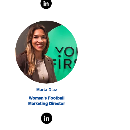
Marta Díaz
Women's Football
Marketing Director