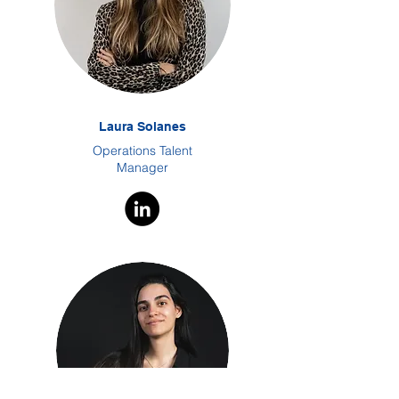
Laura Solanes
Operations Talent
Manager