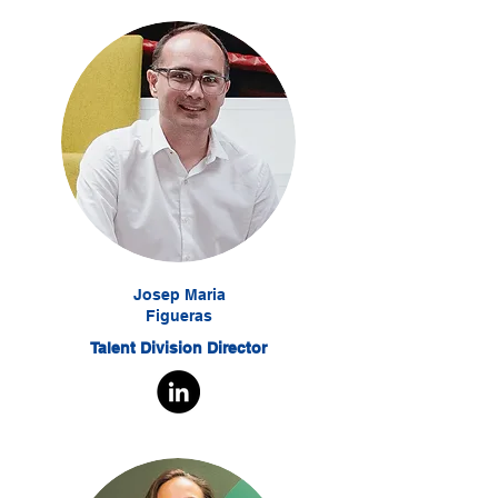
Josep Maria
Figueras
Talent Division Director