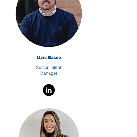
Marc Bassó
Senior Talent
Manager