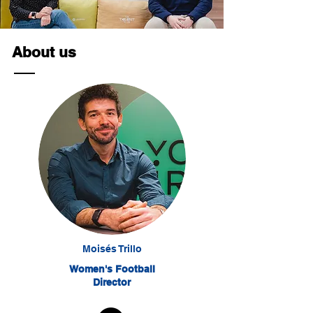
About us
Moisés Trillo
Women's Football
Director