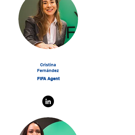
Cristina
Fernández
FIFA Agent