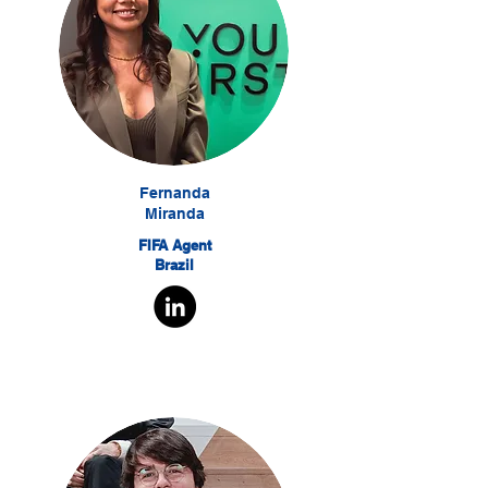
Fernanda
Miranda
FIFA Agent
Brazil