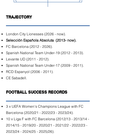
TRAJECTORY
London City Lionesses (2026 - now).
Selección Española Absoluta (2013- now).
FC Barcelona
(2012 - 2026)
.
Spanish National Team Under-19
(2012 - 2013)
.
Levante UD
(2011 - 2012)
.
Spanish National Team Under-17
(2009 - 2011)
.
RCD Espanyol
(2006 - 2011)
.
CE Sabadell.
FOOTBALL SUCCESS RECORDS
3 x UEFA Women's Champions League with FC
Barcelona (2020/21 - 2022/23 - 2023/24).
10 x Liga F with FC Barcelona (2012/13 - 2013/14 -
2014/15 - 2019/20 - 2020/21 - 2021/22 - 2022/23 -
2023/24 - 2024/25 - 2025/26).