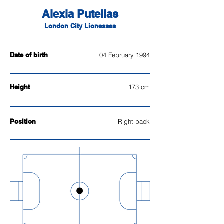
Alexia Putellas
London City Lionesses
Date of birth
04 February 1994
Height
173 cm
Position
Right-back