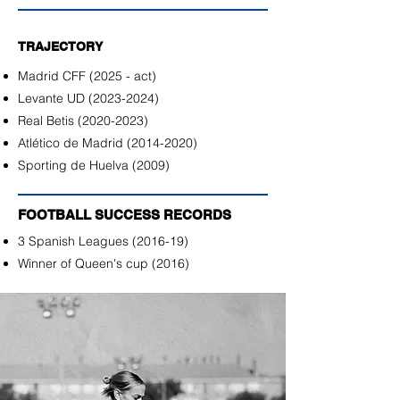
TRAJECTORY
Madrid CFF (2025 - act)
Levante UD
(2023-2024)
Real Betis
(2020-2023)
Atlético de Madrid
(2014-2020)
Sporting de Huelva (2009)
FOOTBALL SUCCESS RECORDS
3 Spanish Leagues (2016-19)
Winner of Queen's cup (2016)