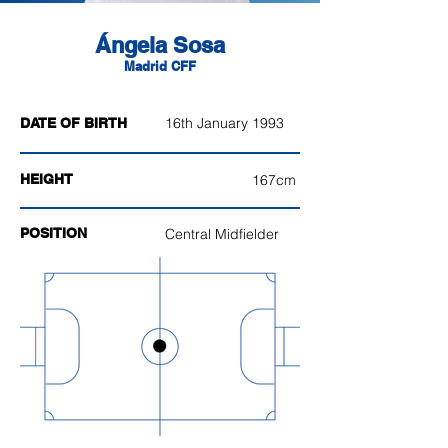
Ángela Sosa
Madrid CFF
16th January 1993
DATE OF BIRTH
HEIGHT
167cm
POSITION
Central Midfielder