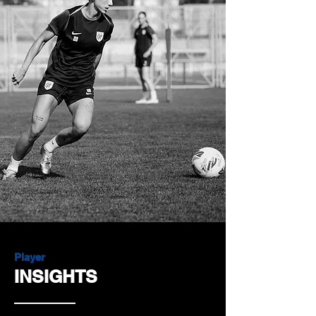
Player
INSIGHTS