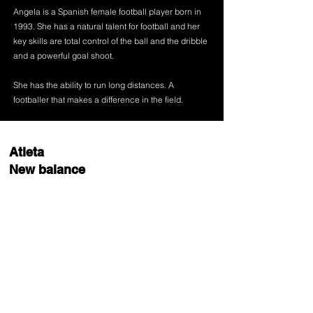
Angela is a Spanish female football player born in
1993. She has a natural talent for football and her
key skills are total control of the ball and the dribble
and a powerful goal shoot.
She has the ability to run long distances. A
footballer that makes a difference in the field.
Atleta
New balance