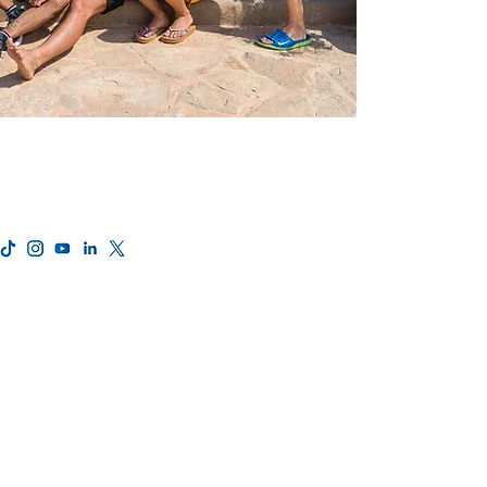
Privacy Policy