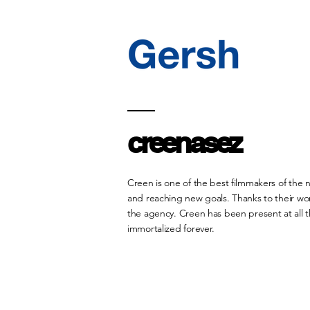
creenasez
Creen is one of the best filmmakers of the 
and reaching new goals. Thanks to their wor
the agency. Creen has been present at all 
immortalized forever.