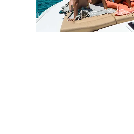
Contact
FIFA Agent - Moises:
moises.trillo@teamyoufirst.com
​Tel: +34 607 99 01 15
Marketing - Marta:
marta.diaz@teamyoufirst.com
Phone: +34 671 03 40 91