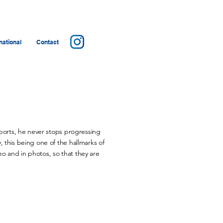
ational
Contact
sports, he never stops progressing
 this being one of the hallmarks of
o and in photos, so that they are