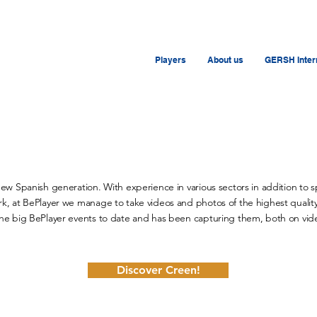
Players
About us
GERSH Intern
new Spanish generation. With experience in various sectors in addition to 
k, at BePlayer we manage to take videos and photos of the highest quality,
the big BePlayer events to date and has been capturing them, both on vide
Discover Creen!