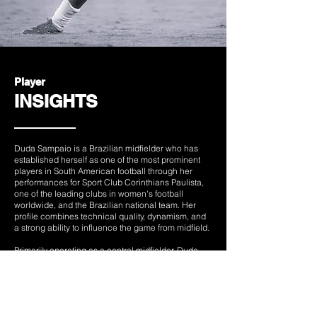
Player
INSIGHTS
Duda Sampaio is a Brazilian midfielder who has
established herself as one of the most prominent
players in South American football through her
performances for Sport Club Corinthians Paulista,
one of the leading clubs in women's football
worldwide, and the Brazilian national team. Her
profile combines technical quality, dynamism, and
a strong ability to influence the game from midfield.
Primarily operating as a central midfielder, Duda
stands out for her vision, passing range, ability to
break defensive lines through ball carrying, and
sound decision-making. Her versatility allows her to
perform both creative and defensive roles,
contributing intensity, work rate, and tactical