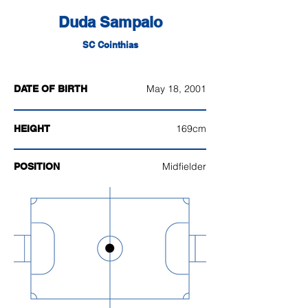
Duda Sampaio
SC Cointhias
May 18, 2001
DATE OF BIRTH
169cm
HEIGHT
Midfielder
POSITION