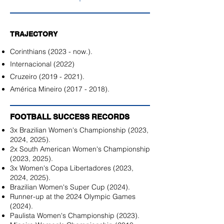
TRAJECTORY
Corinthians (2023 - now.).
Internacional (2022)
Cruzeiro
(2019 - 2021)
.
América Mineiro
(2017 - 2018)
.
FOOTBALL SUCCESS RECORDS
3x Brazilian Women's Championship (2023,
2024, 2025).
2x South American Women's Championship
(2023, 2025).
3x Women's Copa Libertadores (2023,
2024, 2025).
Brazilian Women's Super Cup (2024).
Runner-up at the 2024 Olympic Games
(2024).
Paulista Women's Championship (2023).