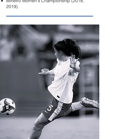
Mineiro Women's Championship (2018,
2019).