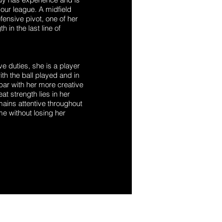
our league. A midfield
ensive pivot, one of her
h in the last line of
ve duties, she is a player
th the ball played and in
par with her more creative
t strength lies in her
mains attentive throughout
me without losing her