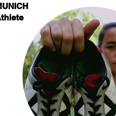
MUNICH
thlete