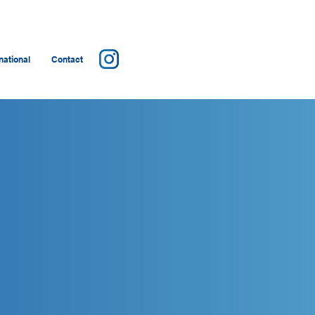
ational
Contact