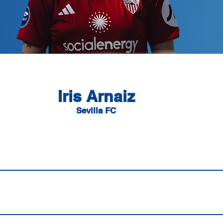
Iris Arnaiz
Sevilla FC