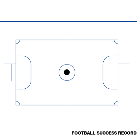
FOOTBALL SUCCESS RECORD