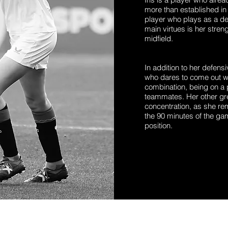
more than established in 
player who plays as a def
main virtues is her strengt
midfield.
In addition to her defensi
who dares to come out wi
combination, being on a 
teammates. Her other grea
concentration, as she re
the 90 minutes of the ga
position.