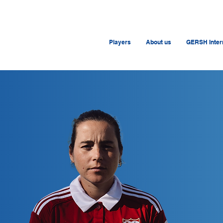
Players
About us
GERSH Intern