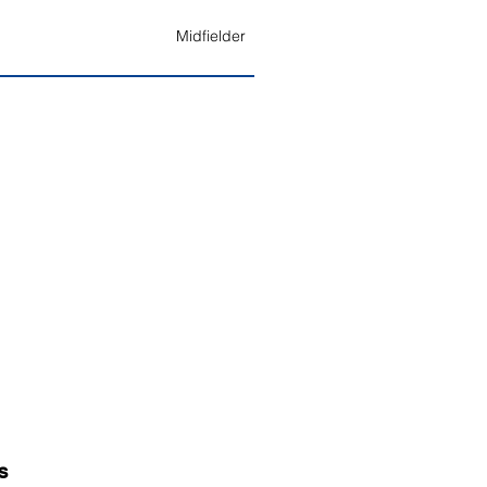
Midfielder
S