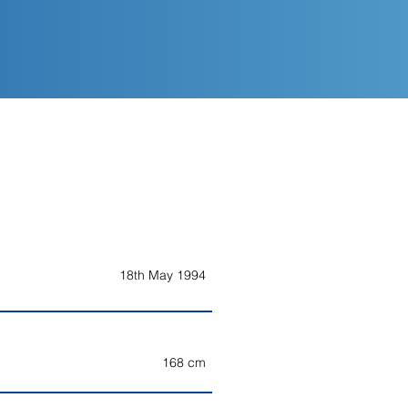
18th May 1994
168 cm