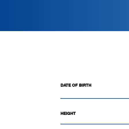
DATE OF BIRTH
HEIGHT