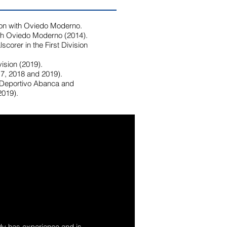
on with Oviedo Moderno.
ith Oviedo Moderno (2014).
scorer in the First Division
ision (2019).
7, 2018 and 2019).
 Deportivo Abanca and
2019).
ady has experience and is