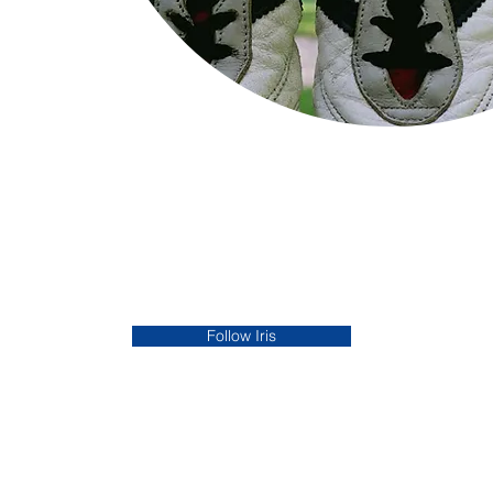
Follow Iris