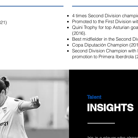
4 times Second Division champi
Promoted to the First Division w
021)
Quini Trophy for top Asturian goal
(2016).
Best midfielder in the Second Div
Copa Diputación Champion (201
Second Division Champion with
promotion to Primera Iberdrola (
Talent
INSIGHTS
Iris is a player who alre