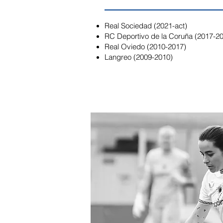
Real Sociedad (2021-act)
RC Deportivo de la Coruña (2017-2
Real Oviedo (2010-2017)
Langreo (2009-2010)