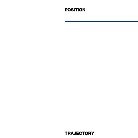
POSITION
TRAJECTORY