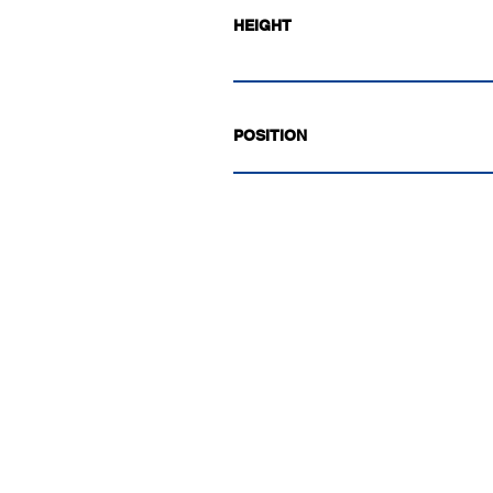
HEIGHT
POSITION