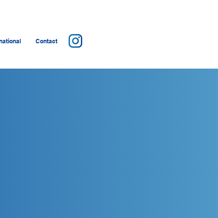
ational
Contact