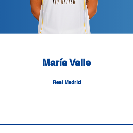
María Valle
Real Madrid