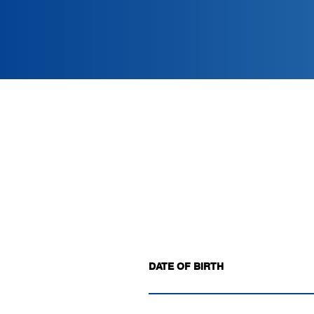
DATE OF BIRTH