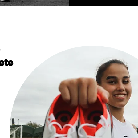
e
ete