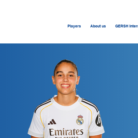
Players
About us
GERSH Intern