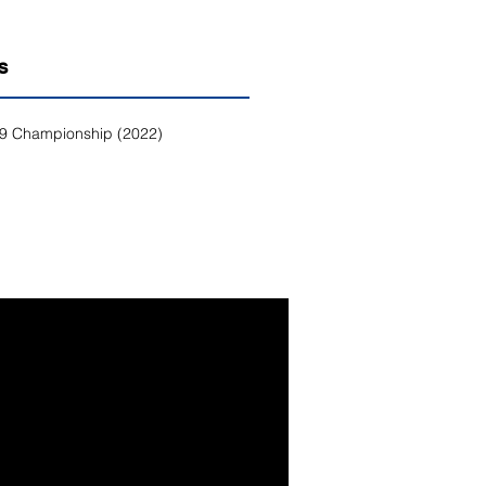
S
9 Championship (2022)