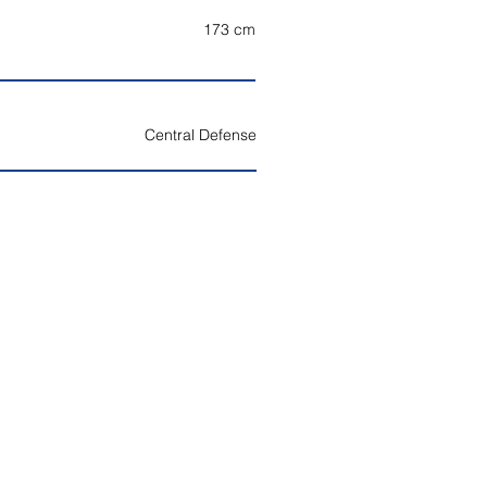
173
cm
Central Defense