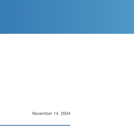
November 14, 2004