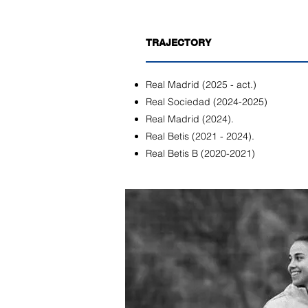
TRAJECTORY
Real Madrid (2025 - act.)
Real Sociedad (2024-2025)
Real Madrid (2024).
Real Betis (2021 - 2024).
Real Betis B (2020-2021)