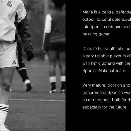
María is a central defende
output, forceful defensivel
Intelligent in defense an
passing game.
Despite her youth, she ha
a very reliable player in di
with her club and with the
Spanish National Team.
Very mature, both on and o
panorama of Spanish wome
as a reference, both for 
especially for the future.