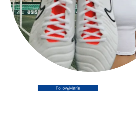
Follow María