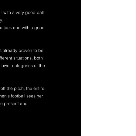
r with a very good ball
y.
d attack and with a good
s already proven to be
fferent situations, both
 lower categories of the
ff the pitch, the entire
n's football sees her
the present and