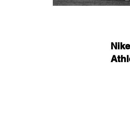
Nik
Athl