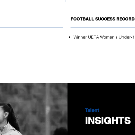
FOOTBALL SUCCESS RECORD
Winner UEFA Women's Under-1
Talent
INSIGHTS