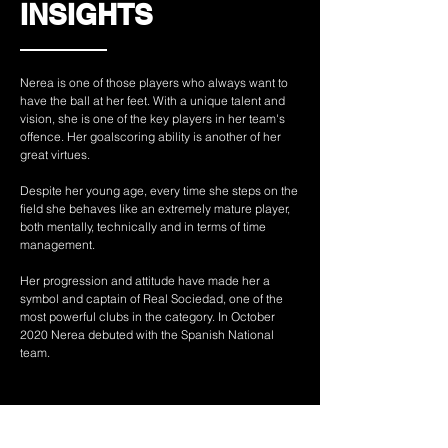
INSIGHTS
Nerea is one of those players who always want to
have the ball at her feet. With a unique talent and
vision, she is one of the key players in her team's
offence. Her goalscoring ability is another of her
great virtues.
Despite her young age, every time she steps on the
field she behaves like an extremely mature player,
both mentally, technically and in terms of time
management.
Her progression and attitude have made her a
symbol and captain of Real Sociedad, one of the
most powerful clubs in the category. In October
2020 Nerea debuted with the Spanish National
team.
Atleta