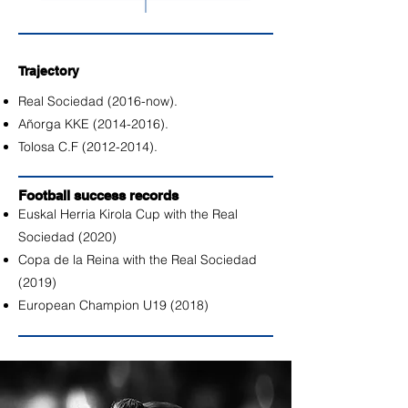
Trajectory
Real Sociedad (2016-now).
Añorga KKE
(2014-2016)
.
Tolosa C.F
(2012-2014)
.
Football success records
Euskal Herria Kirola Cup with the Real
Sociedad (2020)
Copa de la Reina with the Real Sociedad
(2019)
European Champion U19 (2018)