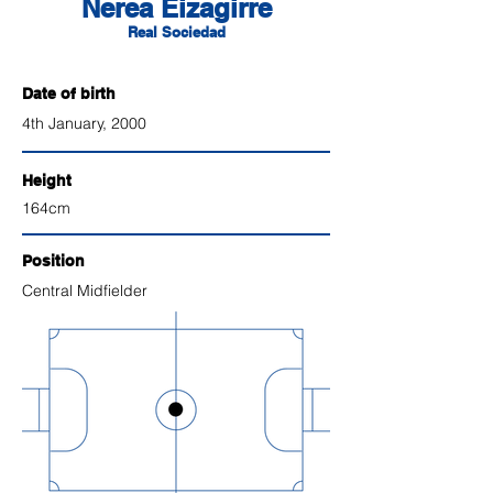
Nerea Eizagirre
Real Sociedad
Date of birth
4th January, 2000
Height
164cm
Position
Central
Midfielder