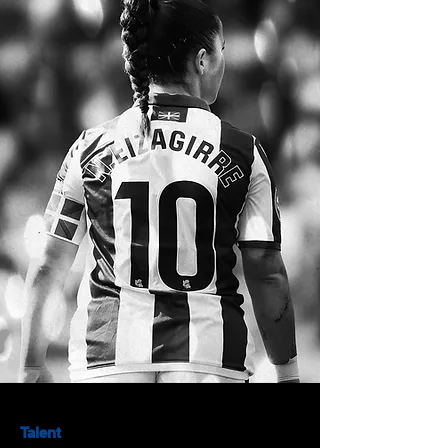
Talent