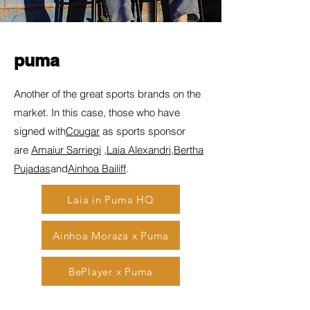
puma
Another of the great sports brands on the
market. In this case, those who have
signed with
Cougar
as sports sponsor
are
Amaiur Sarriegi
,
Laia Alexandri
,
Bertha
Pujadas
and
Ainhoa Bailiff
.
Laia in Puma HQ
Ainhoa Moraza x Puma
BePlayer x Puma